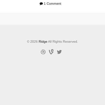
1 Comment
© 2026
Ridge
All Rights Reserved.