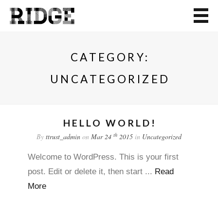
CATEGORY:
UNCATEGORIZED
HELLO WORLD!
th
By
ttrust_admin
on
Mar 24
2015
in
Uncategorized
Welcome to WordPress. This is your first
post. Edit or delete it, then start ...
Read
More