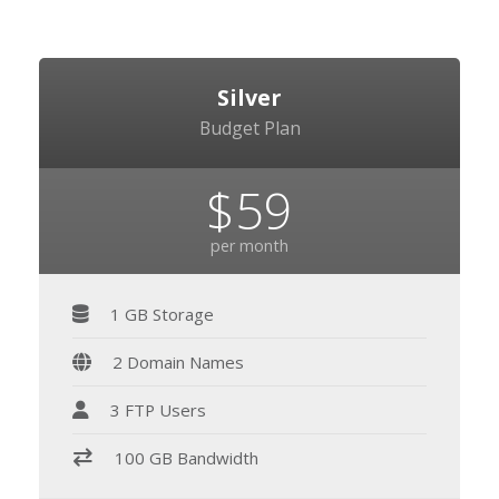
Silver
Budget Plan
$59
per month
1 GB Storage
2 Domain Names
3 FTP Users
100 GB Bandwidth