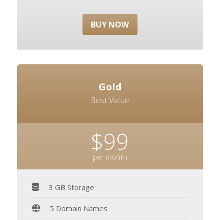
BUY NOW
Gold
Best Value
$99
per month
3 GB Storage
5 Domain Names