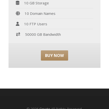
10 GB Storage
10 Domain Names
10 FTP Users
50000 GB Bandwidth
BUY NOW
© 2026
Create
All Rights Reserved.