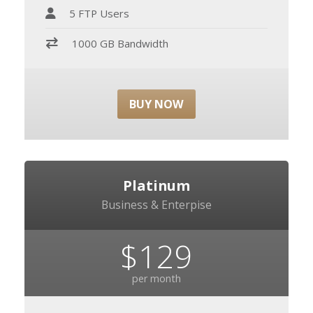
5 FTP Users
1000 GB Bandwidth
BUY NOW
Platinum
Business & Enterpise
$129
per month