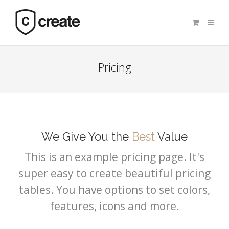
Pricing
We Give You the
Best
Value
This is an example pricing page. It's
super easy to create beautiful pricing
tables. You have options to set colors,
features, icons and more.