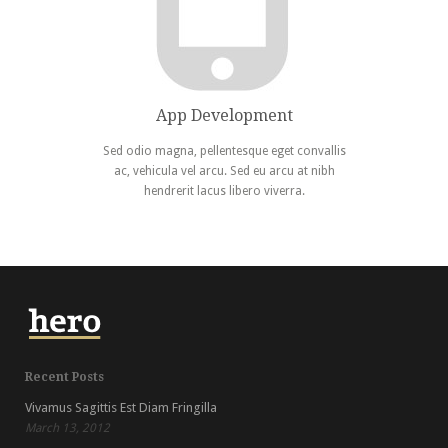
App Development
Sed odio magna, pellentesque eget convallis
ac, vehicula vel arcu. Sed eu arcu at nibh
hendrerit lacus libero viverra.
Recent Posts
Vivamus Sagittis Est Diam Fringilla
March 13, 2012