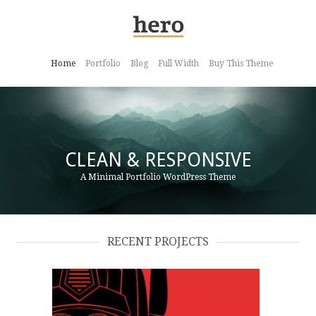
Home
Portfolio
Blog
Full Width
Buy This Theme
CLEAN & RESPONSIVE
A Minimal Portfolio WordPress Theme
RECENT PROJECTS