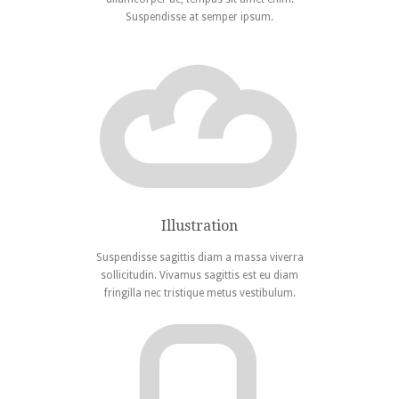
Suspendisse at semper ipsum.
Illustration
Suspendisse sagittis diam a massa viverra
sollicitudin. Vivamus sagittis est eu diam
fringilla nec tristique metus vestibulum.