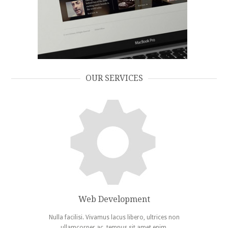
Embassy
OUR SERVICES
Web Development
Nulla facilisi. Vivamus lacus libero, ultrices non
ullamcorper ac, tempus sit amet enim.