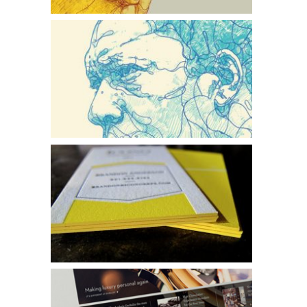
Faces of Jazz
Icono