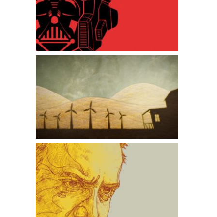
Optimus Vader
The Windmill Farmer
American Splendor