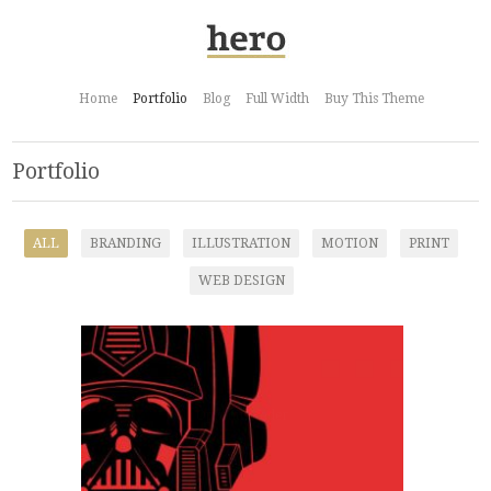
Home
Portfolio
Blog
Full Width
Buy This Theme
Portfolio
ALL
BRANDING
ILLUSTRATION
MOTION
PRINT
WEB DESIGN
Optimus Vader