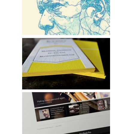
Faces of Jazz
Icono
Embassy