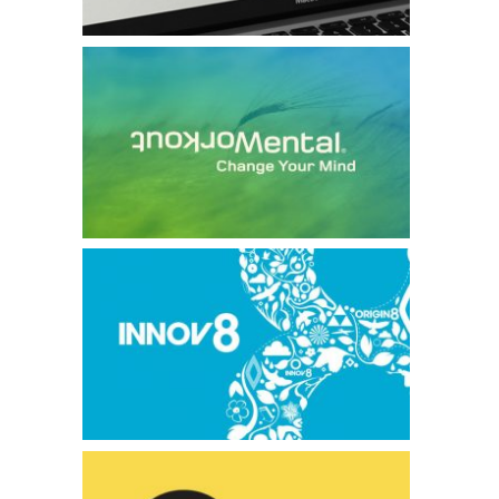
Mental Workout
Innov8