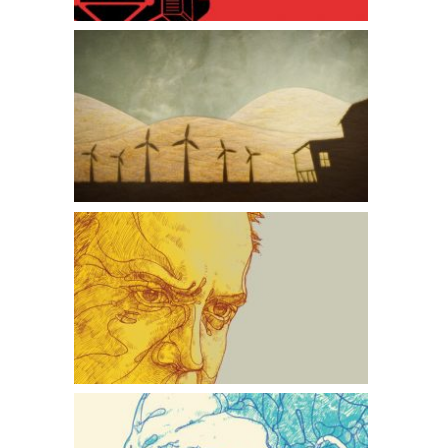
The Windmill Farmer
American Splendor