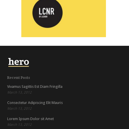
LCNR
Recent Posts
Vivamus Sagittis Est Diam Fringilla
March 13, 2012
Consectetur Adipiscing Elit Mauris
March 13, 2012
Lorem Ipsum Dolor sit Amet
March 13, 2012