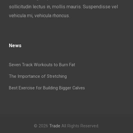
sollicitudin lectus in, mollis mauris. Suspendisse vel
vehicula mi, vehicula rhoncus.
News
Seven Track Workouts to Burn Fat
The Importance of Stretching
Best Exercise for Building Bigger Calves
© 2026
Trade
All Rights Reserved.