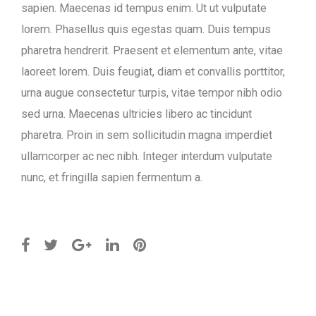
sapien. Maecenas id tempus enim. Ut ut vulputate
lorem. Phasellus quis egestas quam. Duis tempus
pharetra hendrerit. Praesent et elementum ante, vitae
laoreet lorem. Duis feugiat, diam et convallis porttitor,
urna augue consectetur turpis, vitae tempor nibh odio
sed urna. Maecenas ultricies libero ac tincidunt
pharetra. Proin in sem sollicitudin magna imperdiet
ullamcorper ac nec nibh. Integer interdum vulputate
nunc, et fringilla sapien fermentum a.