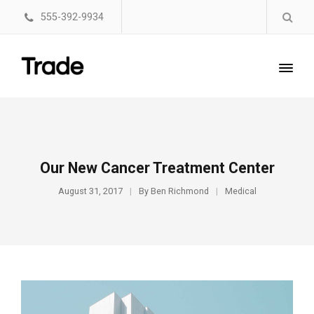
555-392-9934
Our New Cancer Treatment Center
August 31, 2017
By
Ben Richmond
Medical