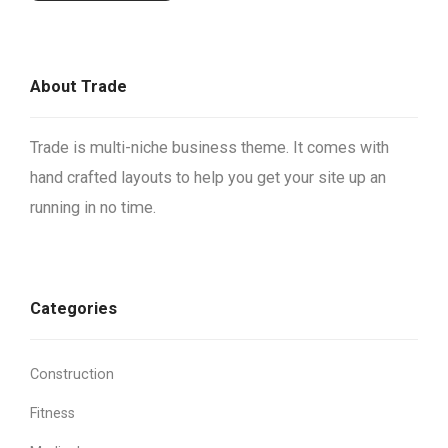
About Trade
Trade is multi-niche business theme. It comes with
hand crafted layouts to help you get your site up an
running in no time.
Categories
Construction
Fitness