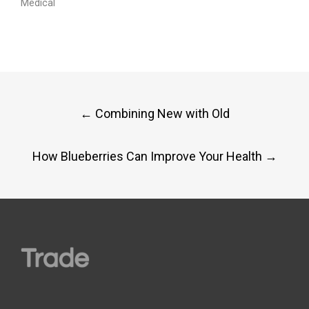
Medical
Post
←
Combining New with Old
navigation
How Blueberries Can Improve Your Health
→