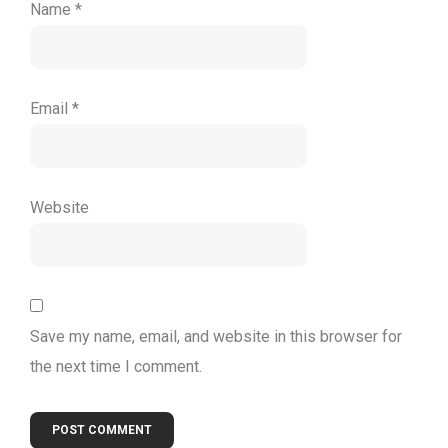
Name
*
Email
*
Website
Save my name, email, and website in this browser for
the next time I comment.