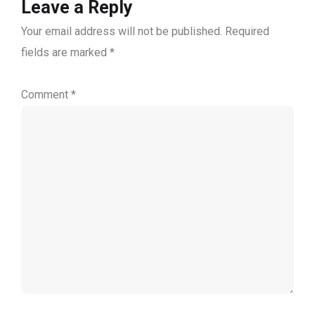
Leave a Reply
Your email address will not be published.
Required
fields are marked
*
Comment
*