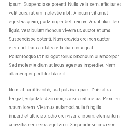
ipsum. Suspendisse potenti. Nulla velit sem, efficitur et
velit quis, rutrum molestie nibh. Aliquam sit amet
egestas quam, porta imperdiet magna. Vestibulum leo
ligula, vestibulum rhoncus viverra ut, auctor et urna.
Suspendisse potenti. Nam gravida orci non auctor
eleifend. Duis sodales efficitur consequat.
Pellentesque ut nisi eget tellus bibendum ullamcorper.
Sed molestie diam ut lacus egestas imperdiet. Nam
ullamcorper porttitor blandit.
Nunc at sagittis nibh, sed pulvinar quam. Duis at ex
feugiat, vulputate diam non, consequat metus. Proin eu
rutrum lorem. Vivamus euismod, nulla fringilla
imperdiet ultricies, odio orci viverra ipsum, elementum
convallis sem eros eget arcu. Suspendisse nec eros