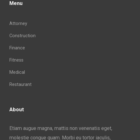
Menu
Attorney
Construction
Finance
Fitness
Medical
Restaurant
About
Etiam augue magna, mattis non venenatis eget,
molestie congue quam. Morbi eu tortor iaculis,