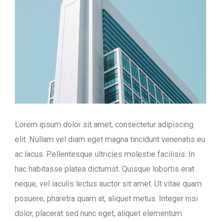
Lorem ipsum dolor sit amet, consectetur adipiscing
elit. Nullam vel diam eget magna tincidunt venenatis eu
ac lacus. Pellentesque ultricies molestie facilisis. In
hac habitasse platea dictumst. Quisque lobortis erat
neque, vel iaculis lectus auctor sit amet. Ut vitae quam
posuere, pharetra quam at, aliquet metus. Integer nisi
dolor, placerat sed nunc eget, aliquet elementum