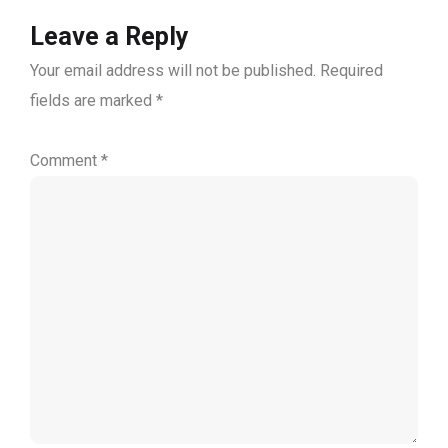
Leave a Reply
Your email address will not be published.
Required
fields are marked
*
Comment
*