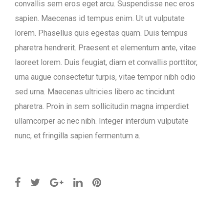
convallis sem eros eget arcu. Suspendisse nec eros
sapien. Maecenas id tempus enim. Ut ut vulputate
lorem. Phasellus quis egestas quam. Duis tempus
pharetra hendrerit. Praesent et elementum ante, vitae
laoreet lorem. Duis feugiat, diam et convallis porttitor,
urna augue consectetur turpis, vitae tempor nibh odio
sed urna. Maecenas ultricies libero ac tincidunt
pharetra. Proin in sem sollicitudin magna imperdiet
ullamcorper ac nec nibh. Integer interdum vulputate
nunc, et fringilla sapien fermentum a.