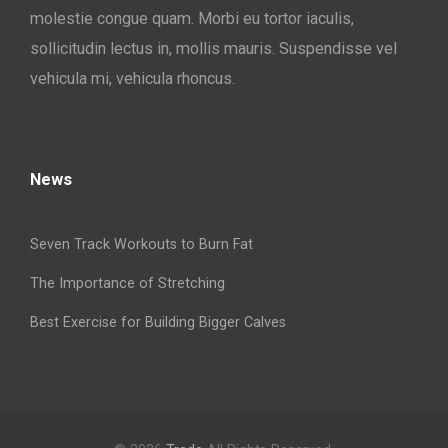
molestie congue quam. Morbi eu tortor iaculis,
sollicitudin lectus in, mollis mauris. Suspendisse vel
vehicula mi, vehicula rhoncus.
News
Seven Track Workouts to Burn Fat
The Importance of Stretching
Best Exercise for Building Bigger Calves