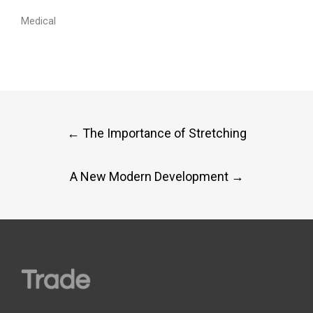
Medical
Post
←
The Importance of Stretching
navigation
A New Modern Development
→