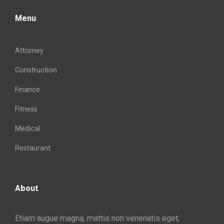
Menu
Attorney
Construction
Finance
Fitness
Medical
Restaurant
About
Etiam augue magna, mattis non venenatis eget,