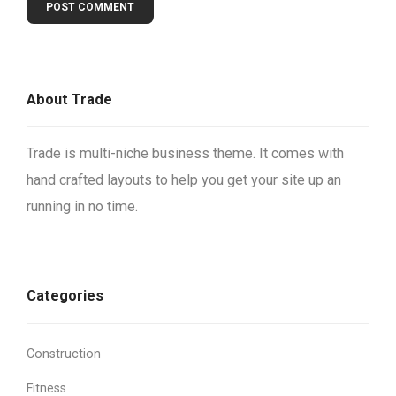
About Trade
Trade is multi-niche business theme. It comes with
hand crafted layouts to help you get your site up an
running in no time.
Categories
Construction
Fitness