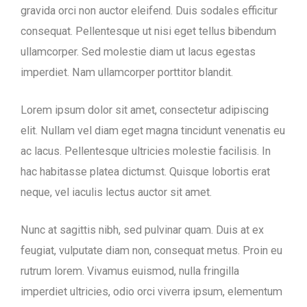
gravida orci non auctor eleifend. Duis sodales efficitur
consequat. Pellentesque ut nisi eget tellus bibendum
ullamcorper. Sed molestie diam ut lacus egestas
imperdiet. Nam ullamcorper porttitor blandit.
Lorem ipsum dolor sit amet, consectetur adipiscing
elit. Nullam vel diam eget magna tincidunt venenatis eu
ac lacus. Pellentesque ultricies molestie facilisis. In
hac habitasse platea dictumst. Quisque lobortis erat
neque, vel iaculis lectus auctor sit amet.
Nunc at sagittis nibh, sed pulvinar quam. Duis at ex
feugiat, vulputate diam non, consequat metus. Proin eu
rutrum lorem. Vivamus euismod, nulla fringilla
imperdiet ultricies, odio orci viverra ipsum, elementum