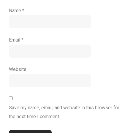
Name
*
Email
*
Website
Save my name, email, and website in this browser for
the next time I comment.