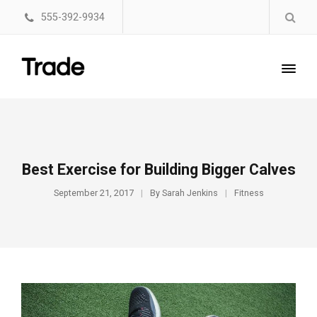
555-392-9934
Best Exercise for Building Bigger Calves
September 21, 2017
By
Sarah Jenkins
Fitness