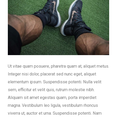
Ut vitae quam posuere, pharetra quam at, aliquet metus.
Integer nisi dolor, placerat sed nunc eget, aliquet
elementum ipsum. Suspendisse potenti. Nulla velit
sem, efficitur et velit quis, rutrum molestie nibh.
Aliquam sit amet egestas quam, porta imperdiet
magna. Vestibulum leo ligula, vestibulum rhoncus
viverra ut, auctor et urna. Suspendisse potenti. Nam