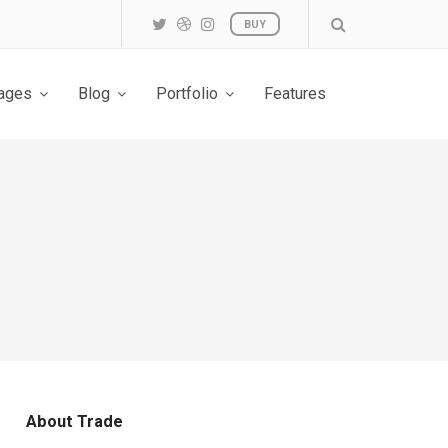
BUY
ages
Blog
Portfolio
Features
About Trade