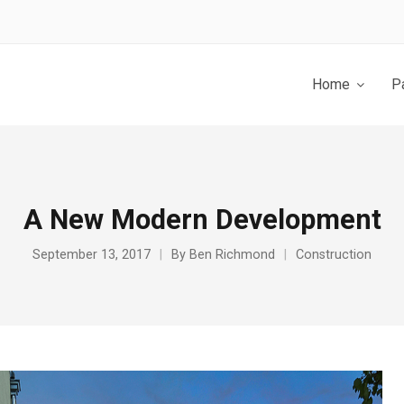
Home
P
A New Modern Development
September 13, 2017
By
Ben Richmond
Construction