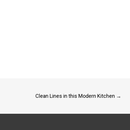
Clean Lines in this Modern Kitchen
→