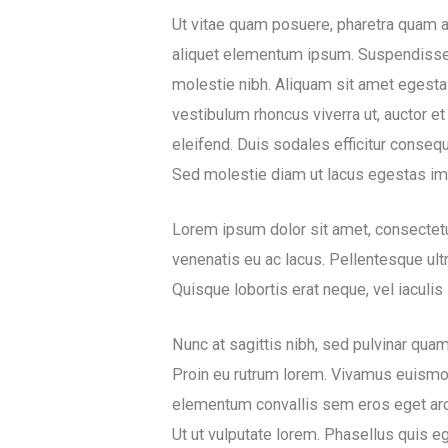
Ut vitae quam posuere, pharetra quam at,
aliquet elementum ipsum. Suspendisse pot
molestie nibh. Aliquam sit amet egesta
vestibulum rhoncus viverra ut, auctor e
eleifend. Duis sodales efficitur conseq
Sed molestie diam ut lacus egestas imp
Lorem ipsum dolor sit amet, consectetu
venenatis eu ac lacus. Pellentesque ultr
Quisque lobortis erat neque, vel iaculis 
Nunc at sagittis nibh, sed pulvinar qua
Proin eu rutrum lorem. Vivamus euismod, 
elementum convallis sem eros eget ar
Ut ut vulputate lorem. Phasellus quis 