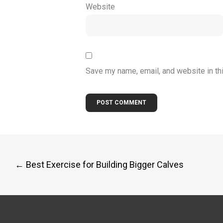
Website
Save my name, email, and website in th
Post
←
Best Exercise for Building Bigger Calves
navigation