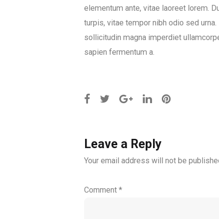
elementum ante, vitae laoreet lorem. Dui
turpis, vitae tempor nibh odio sed urna.
sollicitudin magna imperdiet ullamcorper
sapien fermentum a.
Leave a Reply
Your email address will not be publishe
Comment
*