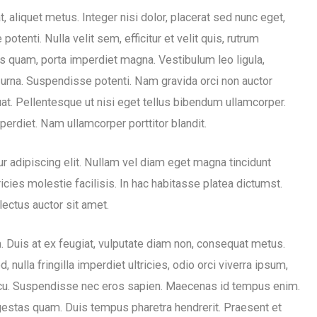
 aliquet metus. Integer nisi dolor, placerat sed nunc eget,
enti. Nulla velit sem, efficitur et velit quis, rutrum
s quam, porta imperdiet magna. Vestibulum leo ligula,
t urna. Suspendisse potenti. Nam gravida orci non auctor
uat. Pellentesque ut nisi eget tellus bibendum ullamcorper.
erdiet. Nam ullamcorper porttitor blandit.
r adipiscing elit. Nullam vel diam eget magna tincidunt
icies molestie facilisis. In hac habitasse platea dictumst.
lectus auctor sit amet.
m. Duis at ex feugiat, vulputate diam non, consequat metus.
nulla fringilla imperdiet ultricies, odio orci viverra ipsum,
cu. Suspendisse nec eros sapien. Maecenas id tempus enim.
egestas quam. Duis tempus pharetra hendrerit. Praesent et