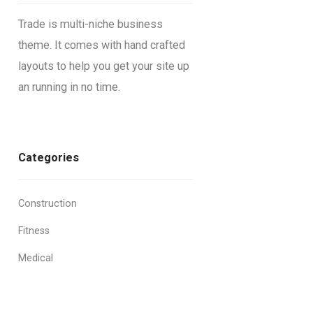
Trade is multi-niche business
theme. It comes with hand crafted
layouts to help you get your site up
an running in no time.
Categories
Construction
Fitness
Medical