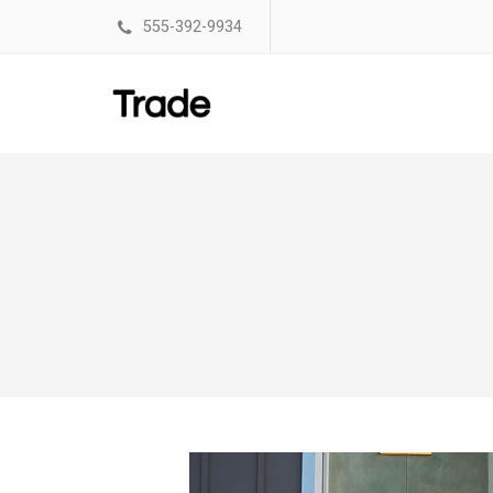
555-392-9934