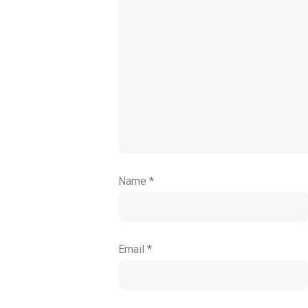
Name
*
Email
*