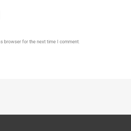
is browser for the next time I comment.