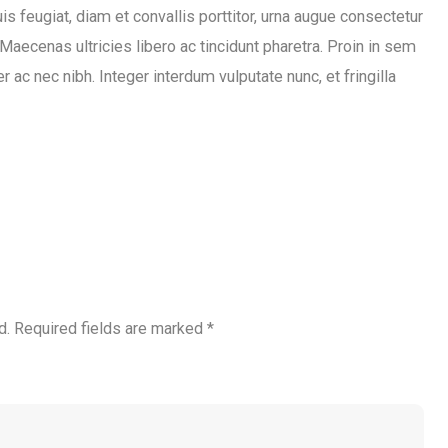
s feugiat, diam et convallis porttitor, urna augue consectetur
 Maecenas ultricies libero ac tincidunt pharetra. Proin in sem
 ac nec nibh. Integer interdum vulputate nunc, et fringilla
d.
Required fields are marked
*