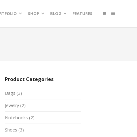
RTFOLIO
SHOP
BLOG
FEATURES
Product Categories
Bags
(3)
Jewelry
(2)
Notebooks
(2)
Shoes
(3)