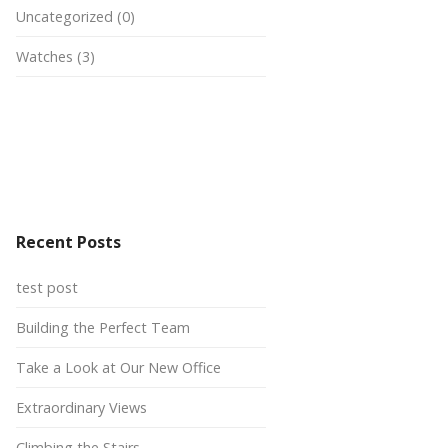
Uncategorized
(0)
Watches
(3)
Recent Posts
test post
Building the Perfect Team
Take a Look at Our New Office
Extraordinary Views
Climbing the Stairs