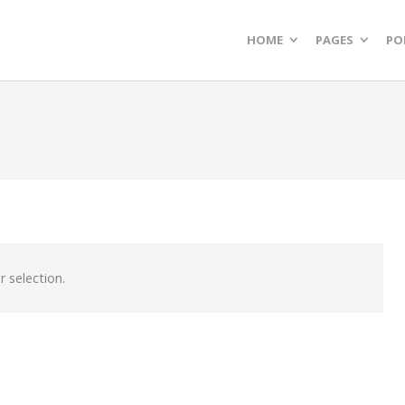
HOME
PAGES
PO
 selection.