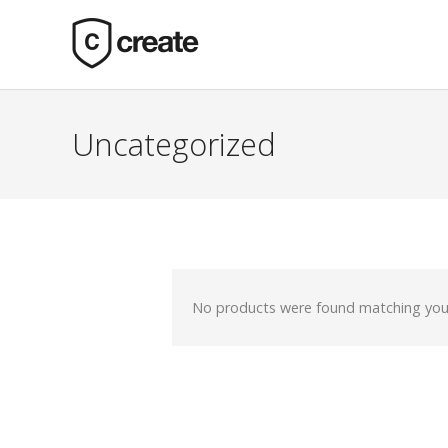
Uncategorized
No products were found matching your