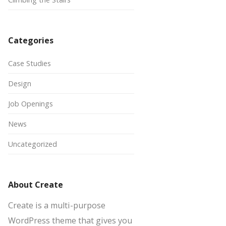
Categories
Case Studies
Design
Job Openings
News
Uncategorized
About Create
Create is a multi-purpose
WordPress theme that gives you