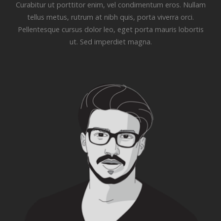
Curabitur ut porttitor enim, vel condimentum eros. Nullam
tellus metus, rutrum at nibh quis, porta viverra orci.
Pellentesque cursus dolor leo, eget porta mauris lobortis
ut. Sed imperdiet magna.