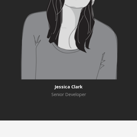
Jessica Clark
Senior Developer