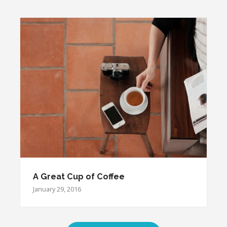
A Great Cup of Coffee
January 29, 2016