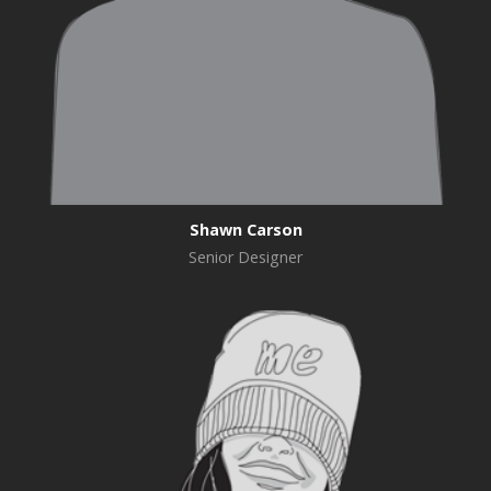
Shawn Carson
Senior Designer