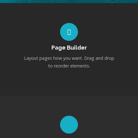
Page Builder
Layout pages how you want. Drag and drop
to reorder elements.