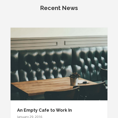
Recent News
An Empty Cafe to Work In
January 29, 2016