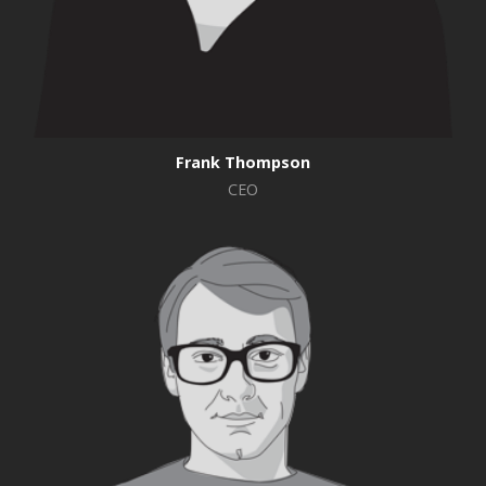
Frank Thompson
CEO