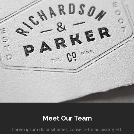
Meet Our Team
Lorem ipsum dolor sit amet, consectetur adipiscing elit.