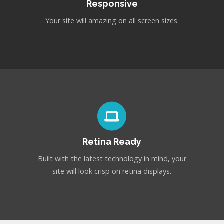
Responsive
Your site will amazing on all screen sizes.
Retina Ready
Built with the latest technology in mind, your
site will look crisp on retina displays.