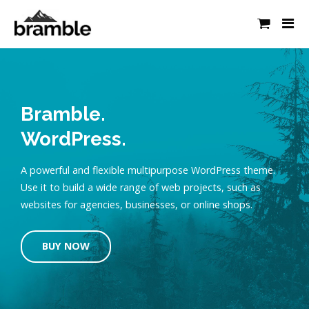
Bramble.
WordPress.
A powerful and flexible multipurpose WordPress theme.
Use it to build a wide range of web projects, such as
websites for agencies, businesses, or online shops.
BUY NOW