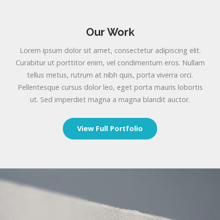
Our Work
Lorem ipsum dolor sit amet, consectetur adipiscing elit.
Curabitur ut porttitor enim, vel condimentum eros. Nullam
tellus metus, rutrum at nibh quis, porta viverra orci.
Pellentesque cursus dolor leo, eget porta mauris lobortis
ut. Sed imperdiet magna a magna blandit auctor.
View Full Portfolio