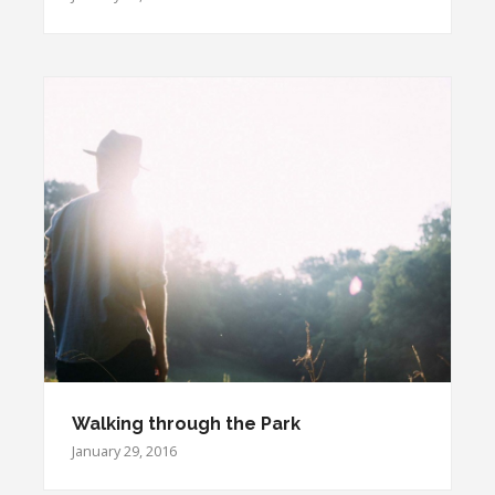
Walking through the Park
January 29, 2016