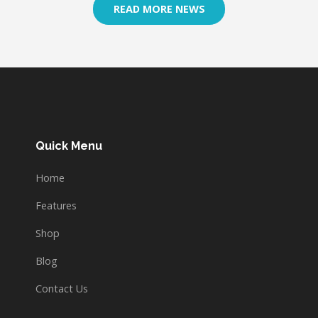
READ MORE NEWS
Quick Menu
Home
Features
Shop
Blog
Contact Us