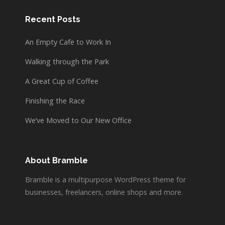
Recent Posts
An Empty Cafe to Work In
Walking through the Park
A Great Cup of Coffee
Finishing the Race
We’ve Moved to Our New Office
About Bramble
Bramble is a multipurpose WordPress theme for
businesses, freelancers, online shops and more.