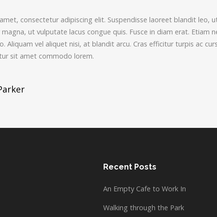
met, consectetur adipiscing elit. Suspendisse laoreet blandit leo, u
agna, ut vulputate lacus congue quis. Fusce in diam erat. Etiam nec 
 Aliquam vel aliquet nisi, at blandit arcu. Cras efficitur turpis ac curs
bitur sit amet commodo lorem.
Parker
tion
Recent Posts
An Empty Cafe to Work In
Walking through the Park