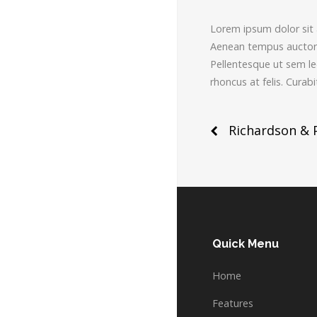
Lorem ipsum dolor sit a
Aenean tempus auctor m
Pellentesque ut sem leo.
rhoncus at felis. Cura
Post
Richardson & 
naviga
Quick Menu
Home
Features