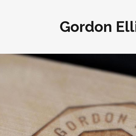
Gordon Ell