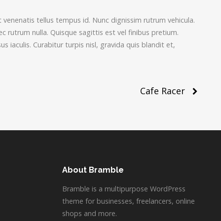
t venenatis tellus tempus id. Nunc dignissim rutrum vehicula.
rutrum nulla. Quisque sagittis est vel finibus pretium.
us iaculis. Curabitur turpis nisl, gravida quis blandit et,
Cafe Racer
About Bramble
Bramble is a multipurpose WordPress
theme for businesses, freelancers, online
shops and more.