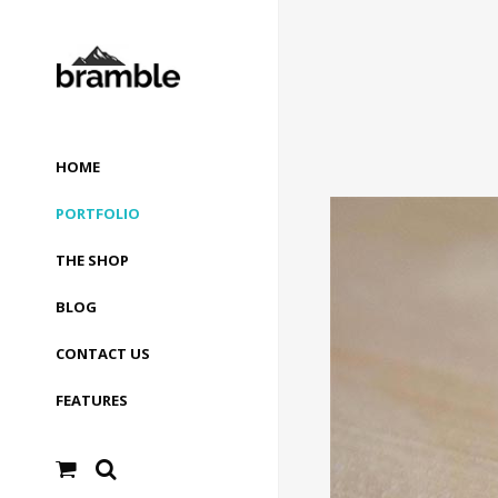
HOME
PORTFOLIO
THE SHOP
BLOG
CONTACT US
FEATURES