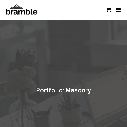
Portfolio: Masonry