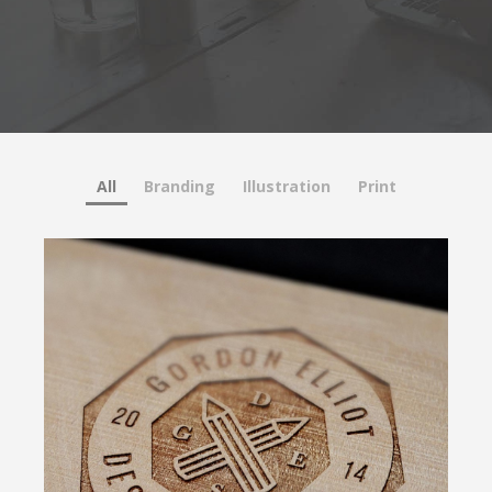
All
Branding
Illustration
Print