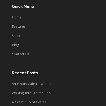
Quick Menu
Home
Features
Shop
Blog
Contact Us
Recent Posts
An Empty Cafe to Work In
Walking through the Park
A Great Cup of Coffee