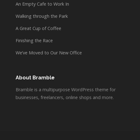
An Empty Cafe to Work In
Walking through the Park
A Great Cup of Coffee
Finishing the Race
We’ve Moved to Our New Office
About Bramble
Bramble is a multipurpose WordPress theme for
businesses, freelancers, online shops and more.