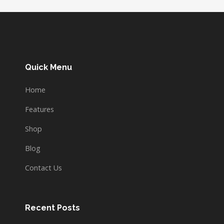
Quick Menu
Home
Features
Shop
Blog
Contact Us
Recent Posts