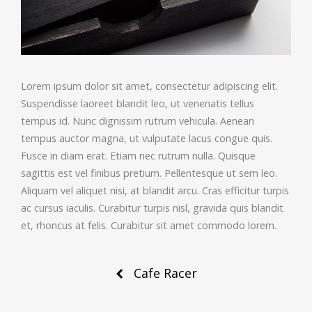
Lorem ipsum dolor sit amet, consectetur adipiscing elit.
Suspendisse laoreet blandit leo, ut venenatis tellus
tempus id. Nunc dignissim rutrum vehicula. Aenean
tempus auctor magna, ut vulputate lacus congue quis.
Fusce in diam erat. Etiam nec rutrum nulla. Quisque
sagittis est vel finibus pretium. Pellentesque ut sem leo.
Aliquam vel aliquet nisi, at blandit arcu. Cras efficitur turpis
ac cursus iaculis. Curabitur turpis nisl, gravida quis blandit
et, rhoncus at felis. Curabitur sit amet commodo lorem.
Post
Cafe Racer
navigation