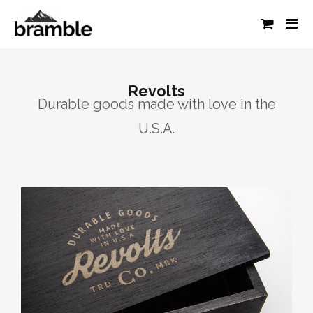
Revolts
Durable goods made with love in the
U.S.A.