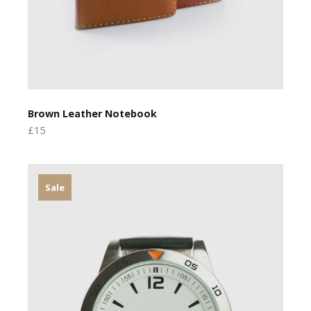
Brown Leather Notebook
£15
Sale