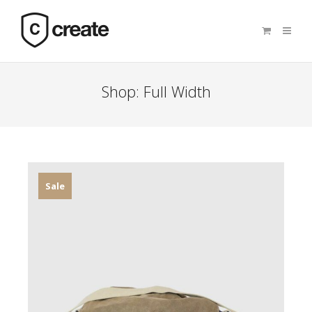
Shop: Full Width
Sale