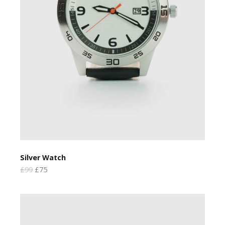
Silver Watch
£99
£75