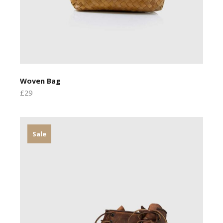
Woven Bag
£29
Sale