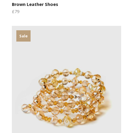
Brown Leather Shoes
£79
Sale