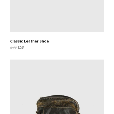
Classic Leather Shoe
£79
£59