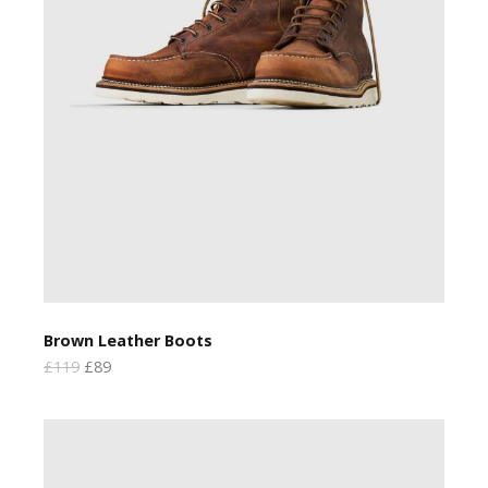
Brown Leather Boots
£119
£89