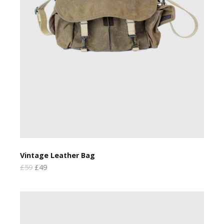
Vintage Leather Bag
£59
£49