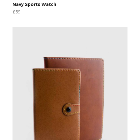
Navy Sports Watch
£59