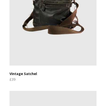
Vintage Satchel
£39