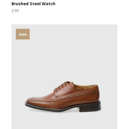
Brushed Steel Watch
£99
Sale