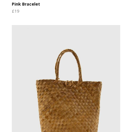
Pink Bracelet
£19