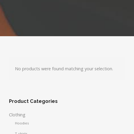
No products were found matching your selection.
Product Categories
Clothing
Hoodies
T-shirts