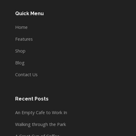
Quick Menu
Home
Features
Shop
Blog
Contact Us
Recent Posts
An Empty Cafe to Work In
Walking through the Park