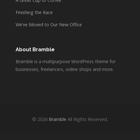
A Great Cup of Coffee
Finishing the Race
We’ve Moved to Our New Office
About Bramble
Bramble is a multipurpose WordPress theme for
businesses, freelancers, online shops and more.
© 2026
Bramble
All Rights Reserved.