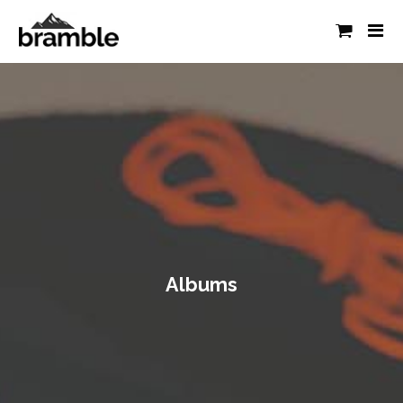
Albums