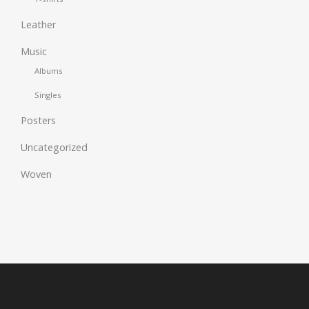
Leather
Music
Albums
Singles
Posters
Uncategorized
Woven