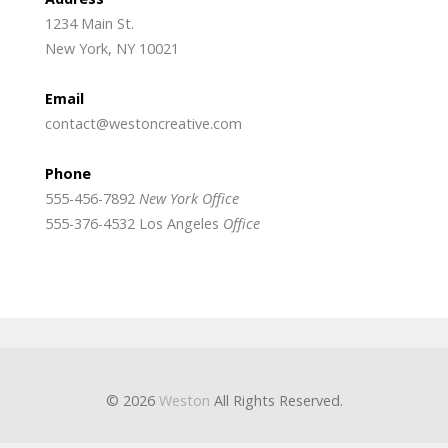
1234 Main St.
New York, NY 10021
Email
contact@westoncreative.com
Phone
555-456-7892
New York Office
555-376-4532 Los Angeles
Office
© 2026
Weston
All Rights Reserved.