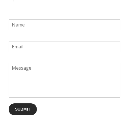
SUBMIT