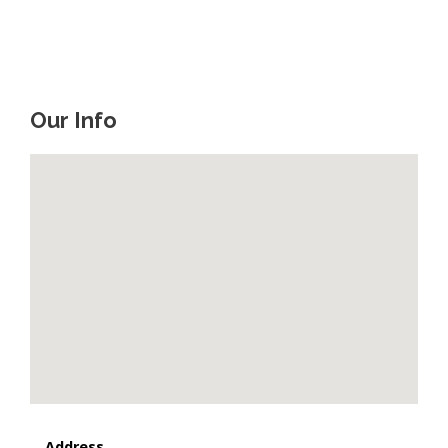
Our Info
Address