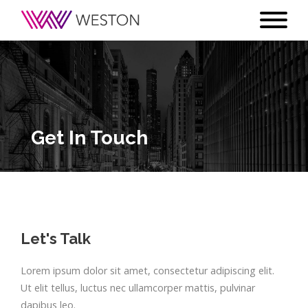
Get In Touch
Let's Talk
Lorem ipsum dolor sit amet, consectetur adipiscing elit.
Ut elit tellus, luctus nec ullamcorper mattis, pulvinar
dapibus leo.