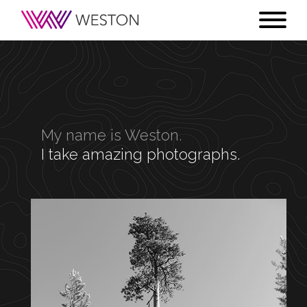
My name is Weston.
I take amazing photographs.