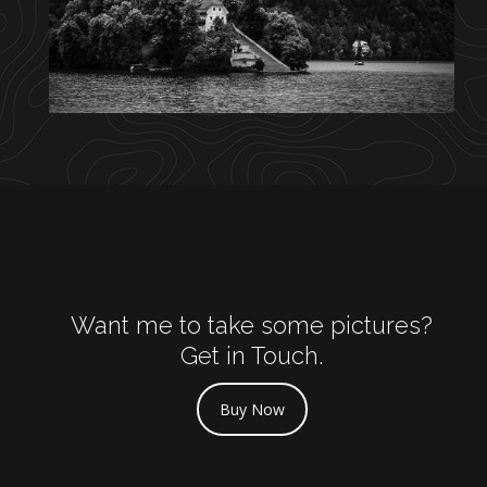
Want me to take some pictures?
Get in Touch.
Buy Now