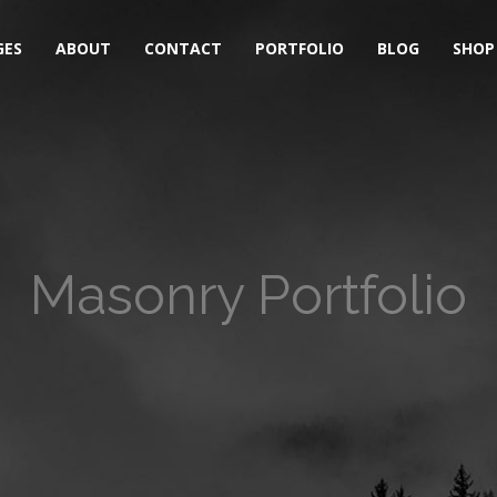
GES
ABOUT
CONTACT
PORTFOLIO
BLOG
SHOP
Masonry Portfolio