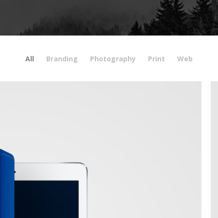
All
Branding
Photography
Print
Web