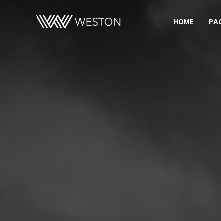
HOME
PA