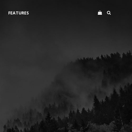
FEATURES