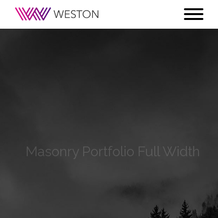
Masonry Portfolio Full Width