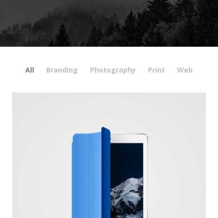
All
Branding
Photography
Print
Web