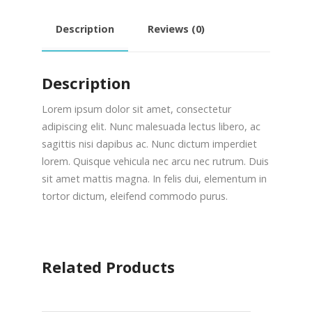
Description
Reviews (0)
Description
Lorem ipsum dolor sit amet, consectetur
adipiscing elit. Nunc malesuada lectus libero, ac
sagittis nisi dapibus ac. Nunc dictum imperdiet
lorem. Quisque vehicula nec arcu nec rutrum. Duis
sit amet mattis magna. In felis dui, elementum in
tortor dictum, eleifend commodo purus.
Related Products