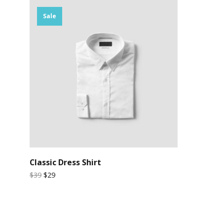
Sale
Classic Dress Shirt
$39
$29