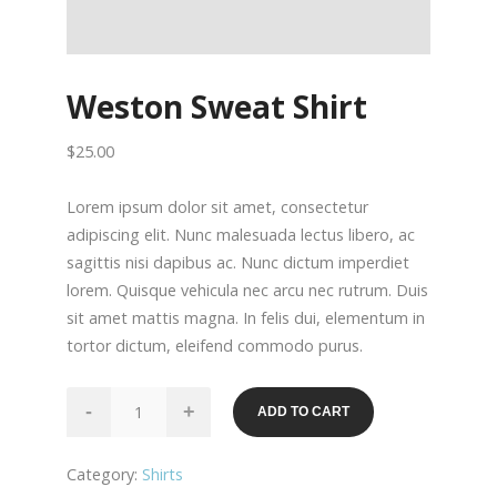
Weston Sweat Shirt
$
25.00
Lorem ipsum dolor sit amet, consectetur
adipiscing elit. Nunc malesuada lectus libero, ac
sagittis nisi dapibus ac. Nunc dictum imperdiet
lorem. Quisque vehicula nec arcu nec rutrum. Duis
sit amet mattis magna. In felis dui, elementum in
tortor dictum, eleifend commodo purus.
Weston
-
+
ADD TO CART
Sweat
Shirt
Category:
Shirts
quantity